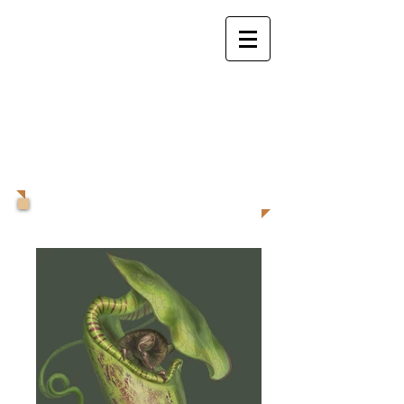
Valeria Pellicer
Animal Illustrator,
Creature and
Character
Designer